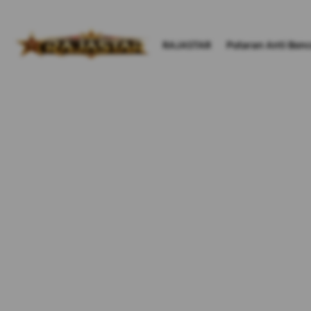
Skip
to
content
RAJASTAR
Putaran Anti Bon