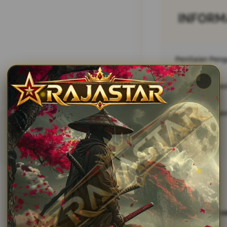
INFORMA
Penilaian Pen
Minimal Deposi
Layanan Suppo
+4 lebih
Platform
banyak
BONUS NEW M