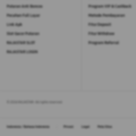
Putaran Anti Boncos
Program VIP & Cashback
Pecahan Full Layar
Metode Pembayaran
Link Apk
Fitur Deposit
Slot Gacor Putaran
Fitur Withdraw
RAJASTAR SLOT
Program Referral
RAJASTAR LOGIN
© 2026 RAJASTAR. All rights reserved.
Privasi
Legal
Peta Situs
Indonesia / Bahasa Indonesia