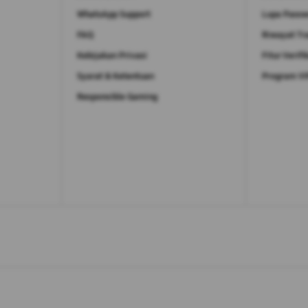
WhatsApp Support
Lupa Passw
FAQ
Riwayat Tr
Kebijakan Privasi
Fitur Verifi
Syarat & Ketentuan
Program VI
Responsible Gaming