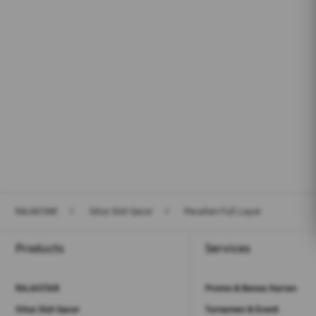
Layer Popup Close
RAJASTAR
>
Situs Slot Gacor
>
Pecahan Full Layar
Footer Navigation
Products
Services
RAJASTAR
Promo & Bonus Harian
Situs Slot Gacor
Turnamen & Event