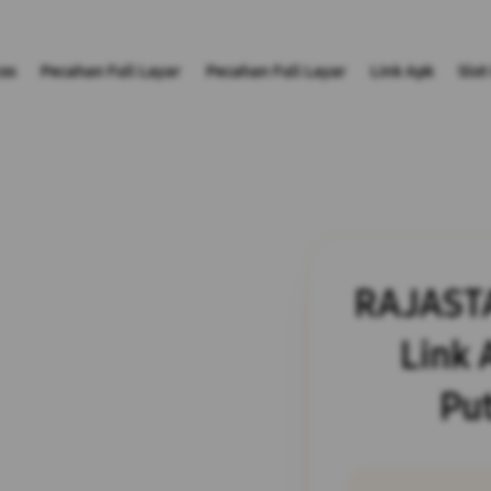
cos
Pecahan Full Layar
Pecahan Full Layar
Link Apk
Slot
RAJASTA
Link 
Pu