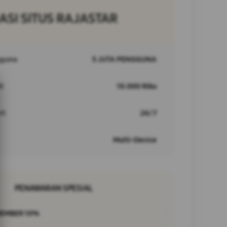
SI SITUS RAJASTAR
gguna
5 JUTA PENGGUNA
t
10.000 Ribu
rt
24/7
Multi-Device
PENAWARAN SPESIAL
EMBER 10%