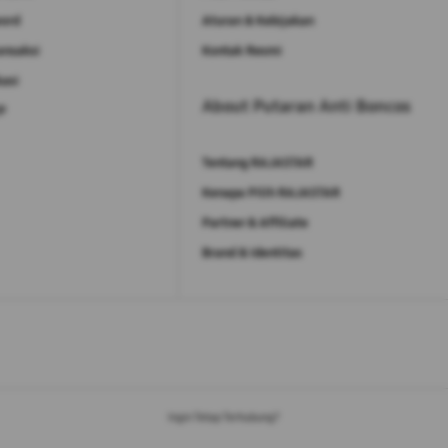
ord
Aturan & Kebijakan
ansaksi
Kontak Resmi
kasi
About Putaran Anti Boncos
P
Tentang RAJASTAR
Kenapa Pilih RAJASTAR
Partner & Affiliate
Brand & Identitas
Ingin Tetap Terhubung?