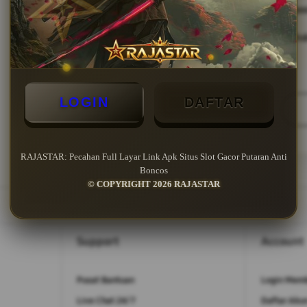
Minimal Depos
Minimal Withd
LOGIN
DAFTAR
RAJASTAR: Pecahan Full Layar Link Apk Situs Slot Gacor Putaran Anti
Boncos
© COPYRIGHT 2026 RAJASTAR
Support
Account
Pusat Bantuan
Login Mem
Live Chat 24/7
Daftar Aku