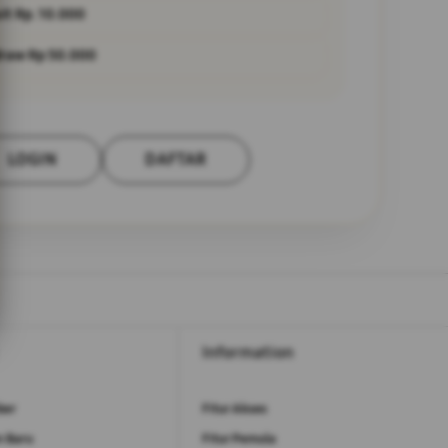
it Rp. 10.000
raw Rp 50.000
LOGIN
DAFTAR
Information
ber
Fitur Akses
n Baru
Fitur Pemula