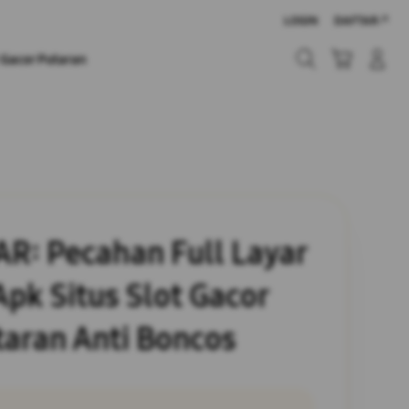
LOGIN
DAFTAR
Cari
Troli
Login/Sign-Up
 Gacor Putaran
Cari
R: Pecahan Full Layar
Apk Situs Slot Gacor
taran Anti Boncos